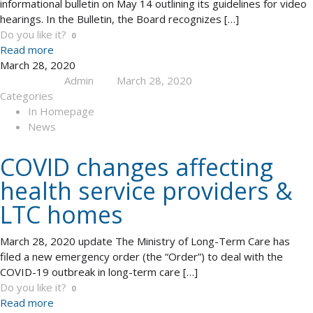
informational bulletin on May 14 outlining its guidelines for video
hearings. In the Bulletin, the Board recognizes
[…]
Do you like it?
0
Read more
March 28, 2020
Admin
March 28, 2020
Published by
at
Categories
In Homepage
News
COVID changes affecting
health service providers &
LTC homes
March 28, 2020 update The Ministry of Long-Term Care has
filed a new emergency order (the “Order”) to deal with the
COVID-19 outbreak in long-term care
[…]
Do you like it?
0
Read more