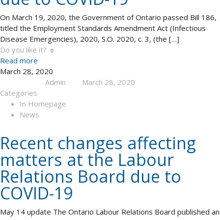
On March 19, 2020, the Government of Ontario passed Bill 186,
titled the Employment Standards Amendment Act (Infectious
Disease Emergencies), 2020, S.O. 2020, c. 3, (the
[…]
Do you like it?
0
Read more
March 28, 2020
Admin
March 28, 2020
Published by
at
Categories
In Homepage
News
Recent changes affecting
matters at the Labour
Relations Board due to
COVID-19
May 14 update The Ontario Labour Relations Board published an