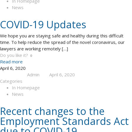
In Homepage
News
COVID-19 Updates
We hope you are staying safe and healthy during this difficult
time. To help reduce the spread of the novel coronavirus, our
lawyers are working remotely
[…]
Do you like it?
0
Read more
April 6, 2020
Admin
April 6, 2020
Published by
at
Categories
In Homepage
News
Recent changes to the
Employment Standards Act
due to COVID-19