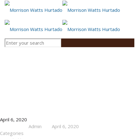
News
April 6, 2020
Admin
April 6, 2020
Published by
at
Categories