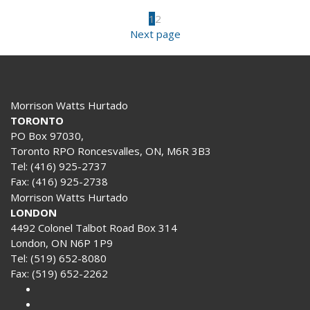
1
2
Next page
Morrison Watts Hurtado
TORONTO
PO Box 97030,
Toronto RPO Roncesvalles, ON, M6R 3B3
Tel:
(416) 925-2737
Fax:
(416) 925-2738
Morrison Watts Hurtado
LONDON
4492 Colonel Talbot Road Box 314
London, ON N6P 1P9
Tel:
(519) 652-8080
Fax:
(519) 652-2262