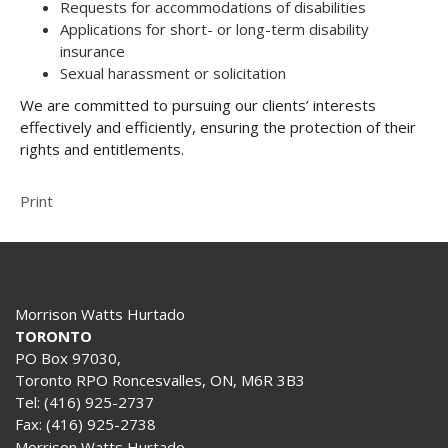
Requests for accommodations of disabilities
Applications for short- or long-term disability
insurance
Sexual harassment or solicitation
We are committed to pursuing our clients’ interests
effectively and efficiently, ensuring the protection of their
rights and entitlements.
Print
Morrison Watts Hurtado
TORONTO
PO Box 97030,
Toronto RPO Roncesvalles, ON, M6R 3B3
Tel:
(416) 925-2737
Fax:
(416) 925-2738
Morrison Watts Hurtado