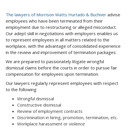
The lawyers of Morrison Watts Hurtado & Buchner
advise
employees who have been terminated from their
employment due to restructuring or alleged misconduct.
Our adept skill in negotiations with employers enables us
to represent employees in all matters related to the
workplace, with the advantage of consolidated experience
in the review and improvement of termination packages.
We are prepared to passionately litigate wrongful
dismissal claims before the courts in order to pursue fair
compensation for employees upon termination.
Our lawyers regularly represent employees with respect
to the following:
Wrongful dismissal
Constructive dismissal
Review of employment contracts
Discrimination in hiring, promotion, termination, etc.
Workplace harassment or violence