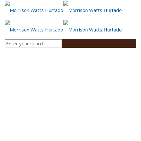
Employment Law:
Lawyers for Unions
and Employees