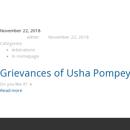
November 22, 2018
admin
November 22, 2018
Published by
at
Categories
Arbitrations
In Homepage
Grievances of Usha Pompey
Do you like it?
0
Read more