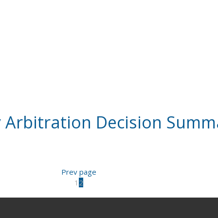
 Arbitration Decision Summ
Prev page
1
2