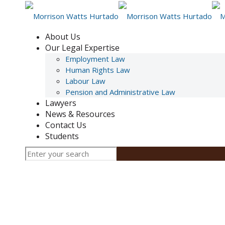
About Us
Our Legal Expertise
Employment Law
Human Rights Law
Labour Law
Pension and Administrative Law
Lawyers
News & Resources
Contact Us
Students
Arbitrations